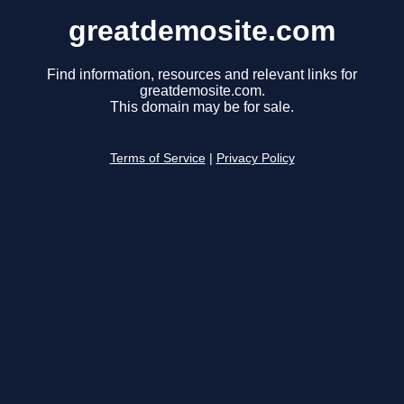
greatdemosite.com
Find information, resources and relevant links for
greatdemosite.com.
This domain may be for sale.
Terms of Service
|
Privacy Policy